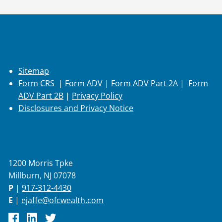
Additional Info
Sitemap
Form CRS
|
Form ADV
|
Form ADV Part 2A
|
Form
ADV Part 2B
|
Privacy Policy
Disclosures and Privacy Notice
Contact Info
1200 Morris Tpke
Millburn, NJ 07078
P
|
917-312-4430
E
|
ejaffe@ofcwealth.com