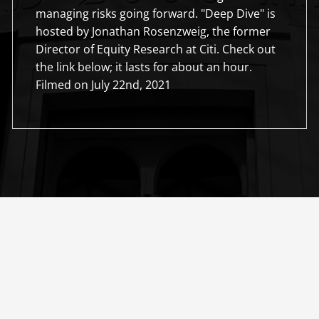
managing risks going forward. "Deep Dive" is
hosted by Jonathan Rosenzweig, the former
Director of Equity Research at Citi. Check out
the link below; it lasts for about an hour.
Filmed on July 22nd, 2021