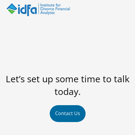
Let’s set up some time to talk
today.
Contact Us