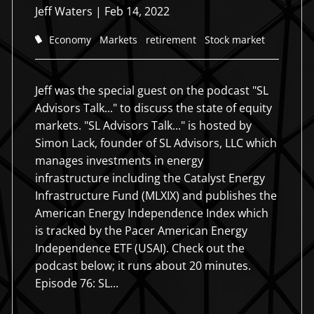
Jeff Waters
|
Feb 14, 2022
Economy
Markets
retirement
Stock market
Jeff was the special guest on the podcast "SL
Advisors Talk..." to discuss the state of equity
markets. "SL Advisors Talk..." is hosted by
Simon Lack, founder of SL Advisors, LLC which
manages investments in energy
infrastructure including the Catalyst Energy
Holistic approach to
Holistic approach to
Creating Order from Chaos
Creating Order from Chaos
Infrastructure Fund (MLXIX) and publishes the
Working Together
American Energy Independence Index which
working together
working together
We strive to serve our clients with their financial planning
We strive to serve our clients with their financial planning
is tracked by the Pacer American Energy
process through deep and meaningful relationships that last
process through deep and meaningful relationships that last
We help you balance your life, not just your investments.
Independence ETF (USAI). Check out the
for generations.
for generations.
Integrity is at the root of all we do for you.
Integrity is at the root of all we do for you.
podcast below; it runs about 20 minutes.
Episode 76: SL...
Schedule an Appointment
Schedule an Appointment
Schedule an Appointment
Schedule an Appointment
Schedule an Appointment