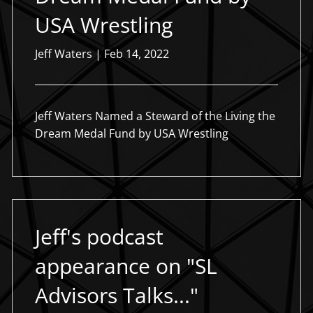
USA Wrestling
Jeff Waters |
Feb 14, 2022
Jeff Waters Named a Steward of the Living the
Dream Medal Fund by USA Wrestling
Jeff's podcast
appearance on "SL
Advisors Talks..."