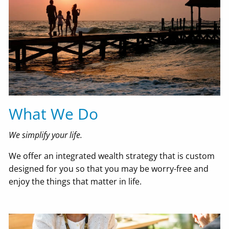
What We Do
We simplify your life.
We offer an integrated wealth strategy that is custom
designed for you so that you may be worry-free and
enjoy the things that matter in life.