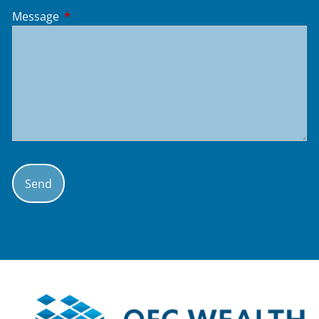
Message
This field is required.