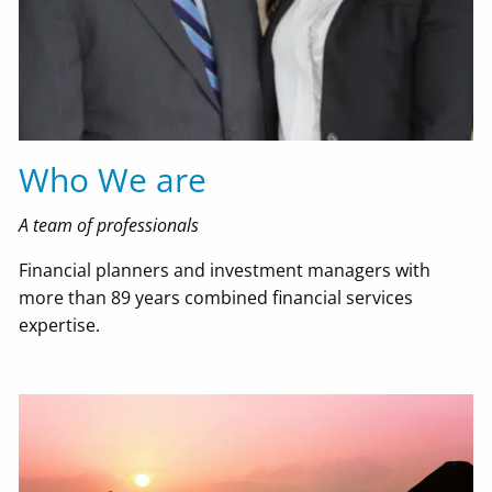
Resources
Useful Websites
Financial Calculators
'Order From Chaos' Blog
In The Media
Who We are
Contact Us
A team of professionals
EMoney Portal
Financial planners and investment managers with
more than 89 years combined financial services
Advyzon Portal
expertise.