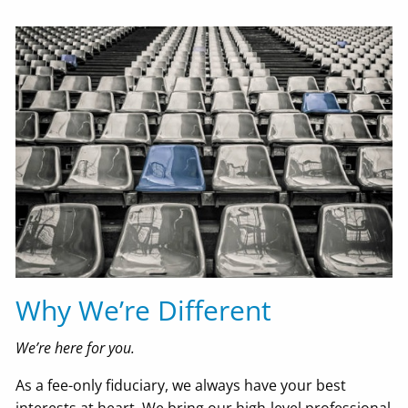
Why We’re Different
We’re here for you.
As a fee-only fiduciary, we always have your best
interests at heart. We bring our high-level professional