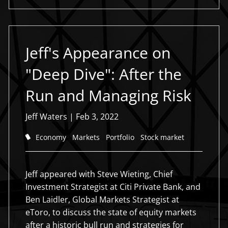
Jeff's Appearance on
"Deep Dive": After the
Run and Managing Risk
Jeff Waters
|
Feb 3, 2022
Economy
Markets
Portfolio
Stock market
Jeff appeared with Steve Wieting, Chief
Investment Strategist at Citi Private Bank, and
Ben Laidler, Global Markets Strategist at
eToro, to discuss the state of equity markets
after a historic bull run and strategies for