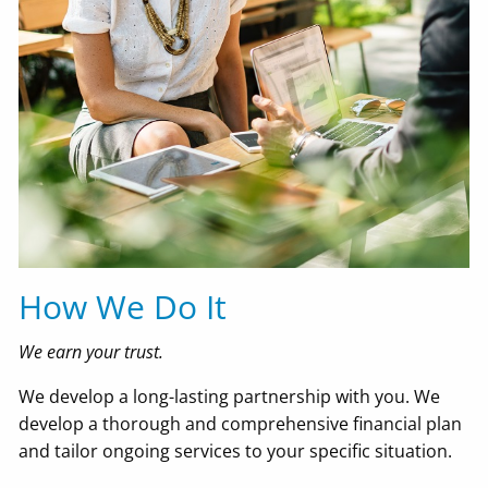
How We Do It
We earn your trust.
We develop a long-lasting partnership with you. We
develop a thorough and comprehensive financial plan
and tailor ongoing services to your specific situation.