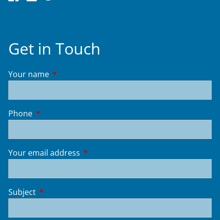
Get in Touch
Your name
This field is required.
Phone
This field is required.
Your email address
This field is required.
Subject
This field is required.