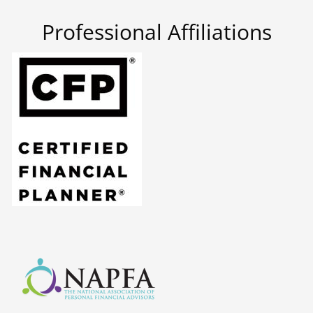
Professional Affiliations