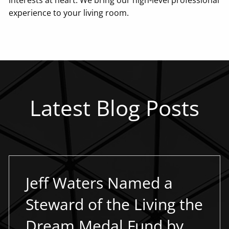
experience to your living room.
Latest Blog Posts
Jeff Waters Named a
Steward of the Living the
Dream Medal Fund by