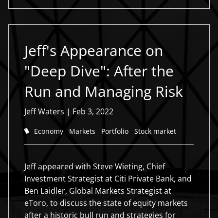
Jeff's Appearance on
"Deep Dive": After the
Run and Managing Risk
Jeff Waters
|
Feb 3, 2022
Economy
Markets
Portfolio
Stock market
Jeff appeared with Steve Wieting, Chief
Investment Strategist at Citi Private Bank, and
Ben Laidler, Global Markets Strategist at
eToro, to discuss the state of equity markets
after a historic bull run and strategies for