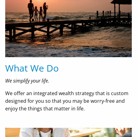
What We Do
We simplify your life.
We offer an integrated wealth strategy that is custom
designed for you so that you may be worry-free and
enjoy the things that matter in life.