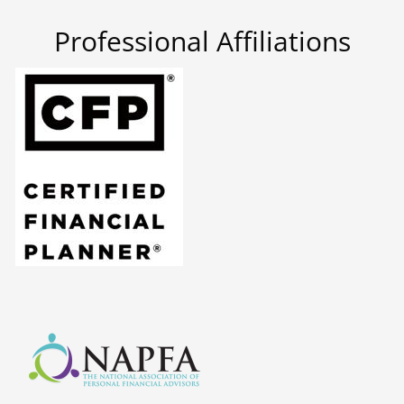
Professional Affiliations