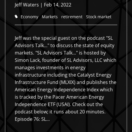
Jeff Waters
|
Feb 14, 2022
Economy
Markets
retirement
Stock market
Jeff was the special guest on the podcast "SL
Advisors Talk..." to discuss the state of equity
markets. "SL Advisors Talk..." is hosted by
Simon Lack, founder of SL Advisors, LLC which
manages investments in energy
infrastructure including the Catalyst Energy
Holistic approach to
Holistic approach to
Creating Order from Chaos
Creating Order from Chaos
Infrastructure Fund (MLXIX) and publishes the
Working Together
American Energy Independence Index which
working together
working together
We strive to serve our clients with their financial planning
We strive to serve our clients with their financial planning
is tracked by the Pacer American Energy
process through deep and meaningful relationships that last
process through deep and meaningful relationships that last
We help you balance your life, not just your investments.
Independence ETF (USAI). Check out the
for generations.
for generations.
Integrity is at the root of all we do for you.
Integrity is at the root of all we do for you.
podcast below; it runs about 20 minutes.
Episode 76: SL...
Schedule an Appointment
Schedule an Appointment
Schedule an Appointment
Schedule an Appointment
Schedule an Appointment