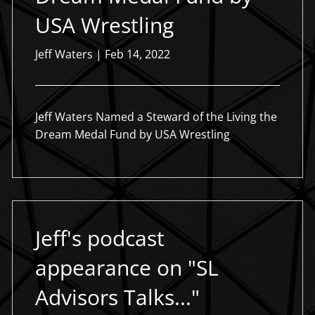
USA Wrestling
Jeff Waters |
Feb 14, 2022
Jeff Waters Named a Steward of the Living the
Dream Medal Fund by USA Wrestling
Jeff's podcast
appearance on "SL
Advisors Talks..."