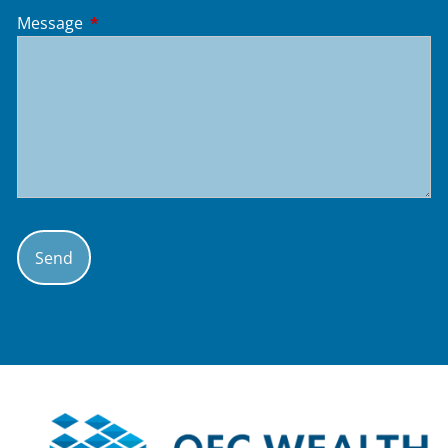
Message
This field is required.