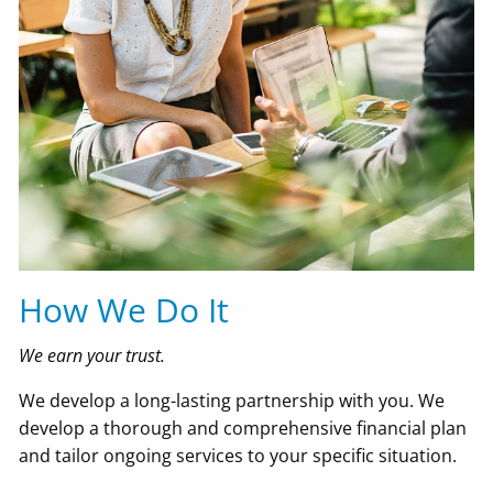
How We Do It
We earn your trust.
We develop a long-lasting partnership with you. We
develop a thorough and comprehensive financial plan
and tailor ongoing services to your specific situation.