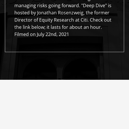
managing risks going forward. "Deep Dive" is
hosted by Jonathan Rosenzweig, the former
Director of Equity Research at Citi. Check out
the link below; it lasts for about an hour.
Filmed on July 22nd, 2021