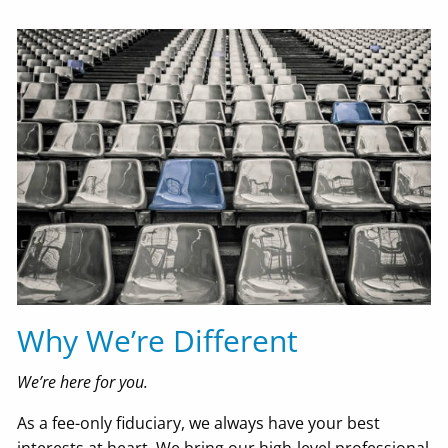
Why We’re Different
We’re here for you.
As a fee-only fiduciary, we always have your best
interests at heart. We bring our high-level professional