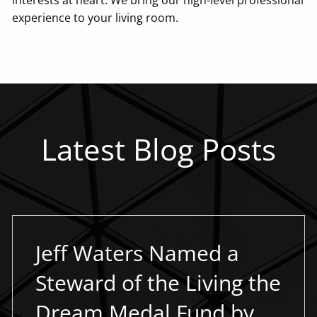
experience to your living room.
Latest Blog Posts
Jeff Waters Named a
Steward of the Living the
Dream Medal Fund by