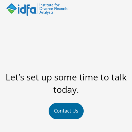
Let’s set up some time to talk
today.
Contact Us