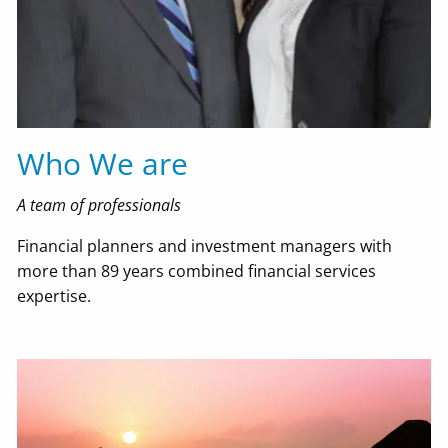
Resources
Useful Websites
Financial Calculators
'Order From Chaos' Blog
In The Media
Who We are
Contact Us
A team of professionals
EMoney Portal
Financial planners and investment managers with
more than 89 years combined financial services
Advyzon Portal
expertise.