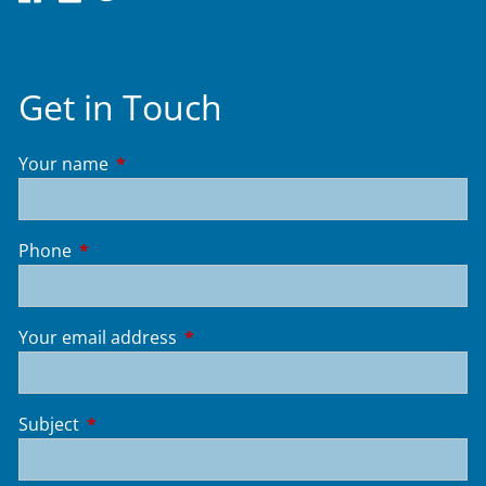
Get in Touch
Your name
This field is required.
Phone
This field is required.
Your email address
This field is required.
Subject
This field is required.