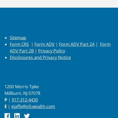
Additional Info
Sitemap
Form CRS
|
Form ADV
|
Form ADV Part 2A
|
Form
ADV Part 2B
|
Privacy Policy
Disclosures and Privacy Notice
Contact Info
1200 Morris Tpke
Millburn, NJ 07078
P
|
917-312-4430
E
|
ejaffe@ofcwealth.com