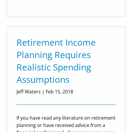
Retirement Income
Planning Requires
Realistic Spending
Assumptions
Jeff Waters
|
Feb 15, 2018
If you have read any literature on retirement
planning or have received advice from a