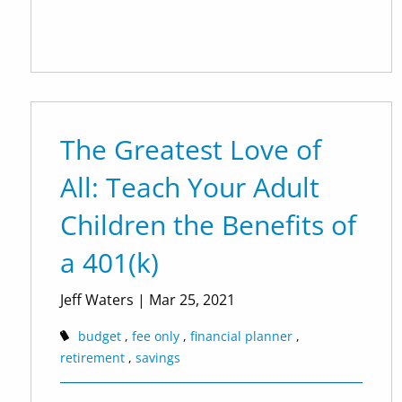
The Greatest Love of
All: Teach Your Adult
Children the Benefits of
a 401(k)
Jeff Waters
|
Mar 25, 2021
budget
fee only
financial planner
retirement
savings