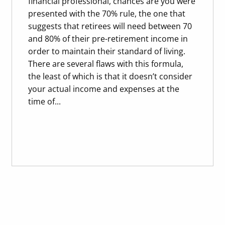
financial professional, chances are you were
presented with the 70% rule, the one that
suggests that retirees will need between 70
and 80% of their pre-retirement income in
order to maintain their standard of living.
There are several flaws with this formula,
the least of which is that it doesn’t consider
your actual income and expenses at the
time of...