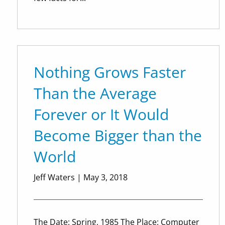
Nothing Grows Faster
Than the Average
Forever or It Would
Become Bigger than the
World
Jeff Waters
|
May 3, 2018
The Date: Spring, 1985 The Place: Computer