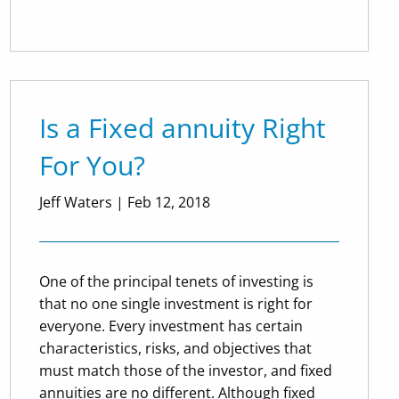
Is a Fixed annuity Right
For You?
Jeff Waters
|
Feb 12, 2018
One of the principal tenets of investing is
that no one single investment is right for
everyone. Every investment has certain
characteristics, risks, and objectives that
must match those of the investor, and fixed
annuities are no different. Although fixed