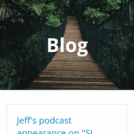
cwealth.com
Blog
 Do
nt Management
Divorce Financial Planning
Goals-Based F
Resources
'Order From Chaos
Useful Websites
Financial Calculators
In The Media
Jeff's podcast
appearance on "SL