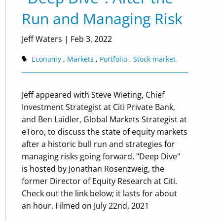
Run and Managing Risk
Jeff Waters
|
Feb 3, 2022
Economy
Markets
Portfolio
Stock market
Jeff appeared with Steve Wieting, Chief
Investment Strategist at Citi Private Bank,
and Ben Laidler, Global Markets Strategist at
eToro, to discuss the state of equity markets
after a historic bull run and strategies for
managing risks going forward. "Deep Dive"
is hosted by Jonathan Rosenzweig, the
former Director of Equity Research at Citi.
Check out the link below; it lasts for about
an hour. Filmed on July 22nd, 2021