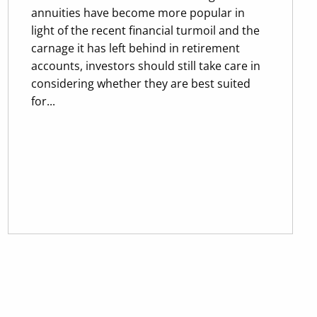
annuities have become more popular in
light of the recent financial turmoil and the
carnage it has left behind in retirement
accounts, investors should still take care in
considering whether they are best suited
for...