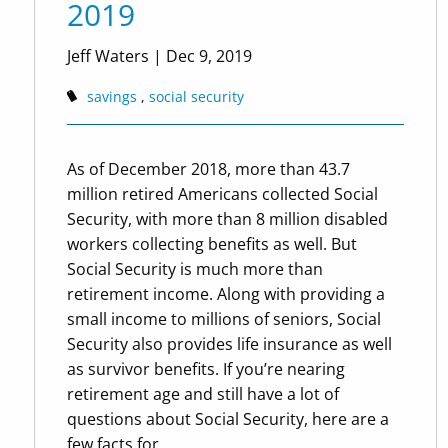
2019
Jeff Waters
|
Dec 9, 2019
savings
social security
As of December 2018, more than 43.7
million retired Americans collected Social
Security, with more than 8 million disabled
workers collecting benefits as well. But
Social Security is much more than
retirement income. Along with providing a
small income to millions of seniors, Social
Security also provides life insurance as well
as survivor benefits. If you’re nearing
retirement age and still have a lot of
questions about Social Security, here are a
few facts for...