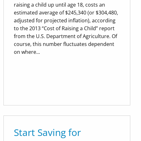
raising a child up until age 18, costs an
estimated average of $245,340 (or $304,480,
adjusted for projected inflation), according
to the 2013 “Cost of Raising a Child” report
from the U.S. Department of Agriculture. Of
course, this number fluctuates dependent
on where...
Start Saving for