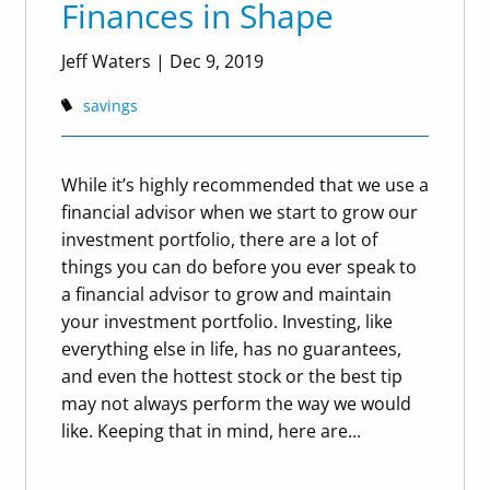
Finances in Shape
Jeff Waters
|
Dec 9, 2019
savings
While it’s highly recommended that we use a
financial advisor when we start to grow our
investment portfolio, there are a lot of
things you can do before you ever speak to
a financial advisor to grow and maintain
your investment portfolio. Investing, like
everything else in life, has no guarantees,
and even the hottest stock or the best tip
may not always perform the way we would
like. Keeping that in mind, here are...