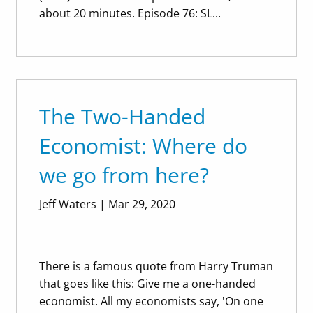
about 20 minutes. Episode 76: SL...
The Two-Handed
Economist: Where do
we go from here?
Jeff Waters
|
Mar 29, 2020
There is a famous quote from Harry Truman
that goes like this: Give me a one-handed
economist. All my economists say, 'On one