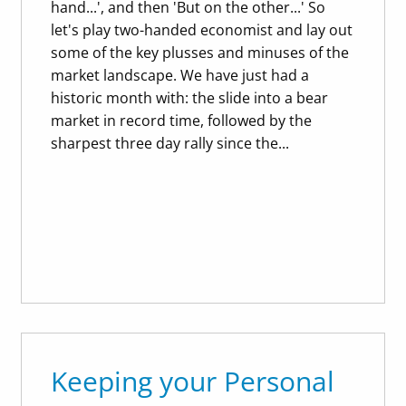
hand...', and then 'But on the other...' So
let's play two-handed economist and lay out
some of the key plusses and minuses of the
market landscape. We have just had a
historic month with: the slide into a bear
market in record time, followed by the
sharpest three day rally since the...
Keeping your Personal