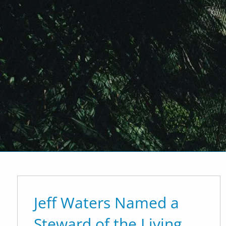
Skip to main content
P
|
917-312-4430
E
|
info@of
Home
Who We Are
What We
Our Team
Affiliations
Investme
Jeff Waters Named a
Steward of the Living