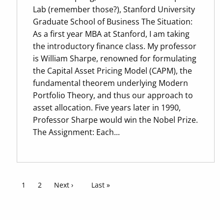
Lab (remember those?), Stanford University
Graduate School of Business The Situation:
As a first year MBA at Stanford, I am taking
the introductory finance class. My professor
is William Sharpe, renowned for formulating
the Capital Asset Pricing Model (CAPM), the
fundamental theorem underlying Modern
Portfolio Theory, and thus our approach to
asset allocation. Five years later in 1990,
Professor Sharpe would win the Nobel Prize.
The Assignment: Each...
Pagination
Current page
1
Page
2
Next page
Next ›
Last page
Last »