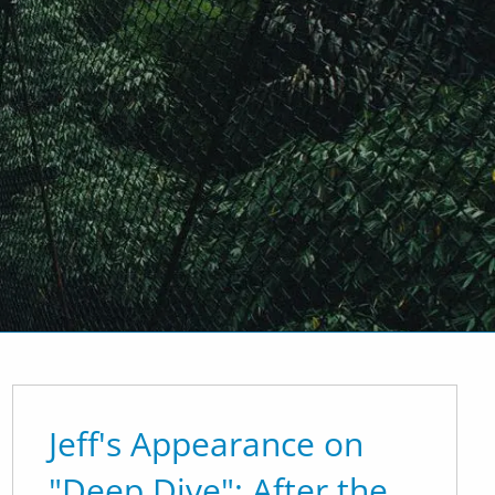
men
How We Do It
Why We're Different
inancial Planning
' Blog
Contact Us
EMoney Portal
Advyzon Portal
Jeff's Appearance on
"Deep Dive": After the