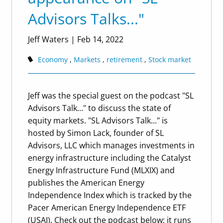
Advisors Talks..."
Jeff Waters
|
Feb 14, 2022
Economy
Markets
retirement
Stock market
Jeff was the special guest on the podcast "SL
Advisors Talk..." to discuss the state of
equity markets. "SL Advisors Talk..." is
hosted by Simon Lack, founder of SL
Advisors, LLC which manages investments in
energy infrastructure including the Catalyst
Energy Infrastructure Fund (MLXIX) and
publishes the American Energy
Independence Index which is tracked by the
Pacer American Energy Independence ETF
(USAI). Check out the podcast below; it runs