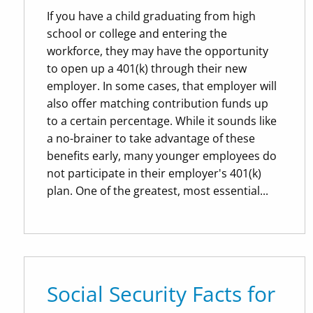
If you have a child graduating from high
school or college and entering the
workforce, they may have the opportunity
to open up a 401(k) through their new
employer. In some cases, that employer will
also offer matching contribution funds up
to a certain percentage. While it sounds like
a no-brainer to take advantage of these
benefits early, many younger employees do
not participate in their employer's 401(k)
plan. One of the greatest, most essential...
Social Security Facts for