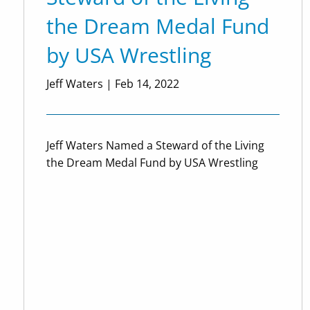
the Dream Medal Fund
by USA Wrestling
Jeff Waters |
Feb 14, 2022
Jeff Waters Named a Steward of the Living
the Dream Medal Fund by USA Wrestling