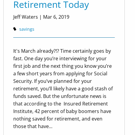
Retirement Today
Jeff Waters
|
Mar 6, 2019
savings
It's March already?!? Time certainly goes by
fast. One day you’re interviewing for your
first job and the next thing you know you’re
a few short years from applying for Social
Security. If you’ve planned for your
retirement, you’ll likely have a good stash of
funds saved. But the unfortunate news is
that according to the ​ Insured Retirement
Institute,​ 42 percent of baby boomers have
nothing saved for retirement, and even
those that have...