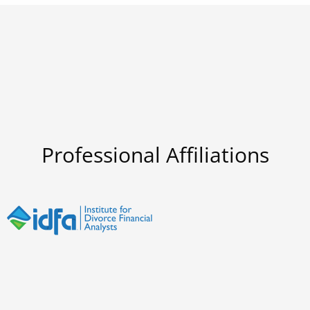
Professional Affiliations