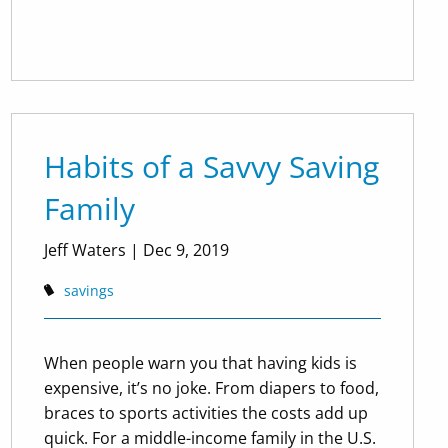
Habits of a Savvy Saving
Family
Jeff Waters |
Dec 9, 2019
savings
When people warn you that having kids is
expensive, it’s no joke. From diapers to food,
braces to sports activities the costs add up
quick. For a middle-income family in the U.S.