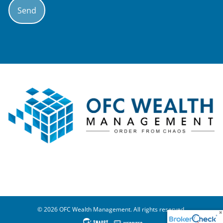
© 2026 OFC Wealth Management. All rights reserved.