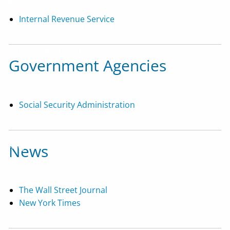
Resources
Internal Revenue Service
Useful Websites
Financial Calculators
'Order From Chaos' Blog
Government Agencies
In The Media
Contact Us
Social Security Administration
EMoney Portal
Advyzon Portal
News
The Wall Street Journal
New York Times