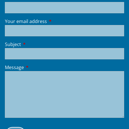
Your email address
This field is required.
Subject
This field is required.
Message
This field is required.