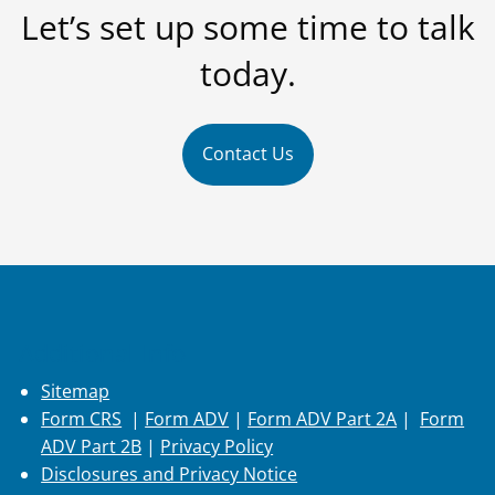
Let’s set up some time to talk
today.
Contact Us
Additional Info
Sitemap
Form CRS
|
Form ADV
|
Form ADV Part 2A
|
Form
ADV Part 2B
|
Privacy Policy
Disclosures and Privacy Notice