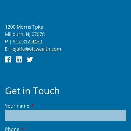
Contact Info
1200 Morris Tpke
Millburn, NJ 07078
P
|
917-312-4430
E
|
ejaffe@ofcwealth.com
Get in Touch
Your name
This field is required.
Phone
This field is required.