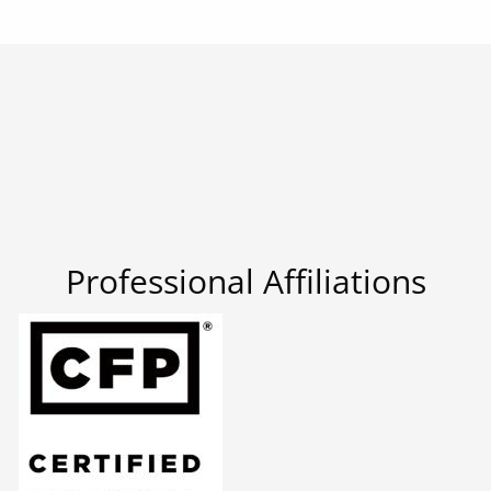
Professional Affiliations