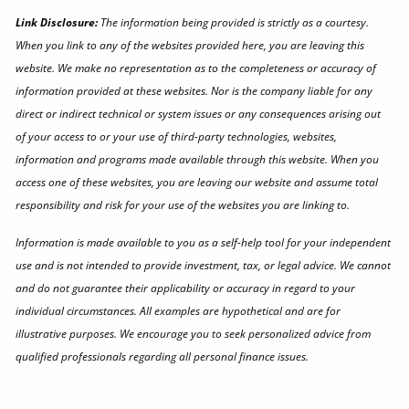
Link Disclosure:
The information being provided is strictly as a courtesy.
When you link to any of the websites provided here, you are leaving this
website. We make no representation as to the completeness or accuracy of
information provided at these websites. Nor is the company liable for any
direct or indirect technical or system issues or any consequences arising out
of your access to or your use of third-party technologies, websites,
information and programs made available through this website. When you
access one of these websites, you are leaving our website and assume total
responsibility and risk for your use of the websites you are linking to.
Information is made available to you as a self-help tool for your independent
use and is not intended to provide investment, tax, or legal advice. We cannot
and do not guarantee their applicability or accuracy in regard to your
individual circumstances. All examples are hypothetical and are for
illustrative purposes. We encourage you to seek personalized advice from
qualified professionals regarding all personal finance issues.